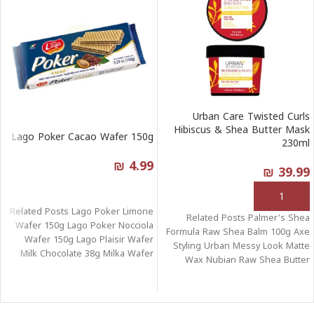
Urban Care Twisted Curls
Hibiscus & Shea Butter Mask
Lago Poker Cacao Wafer 150g
230ml
₪
4.99
₪
39.99
قراءة المزيد
إضافة إلى السلة
Related Posts Lago Poker Limone
Related Posts Palmer's Shea
Wafer 150g Lago Poker Nocciola
Formula Raw Shea Balm 100g Axe
Wafer 150g Lago Plaisir Wafer
Styling Urban Messy Look Matte
Milk Chocolate 38g Milka Wafer
Wax Nubian Raw Shea Butter